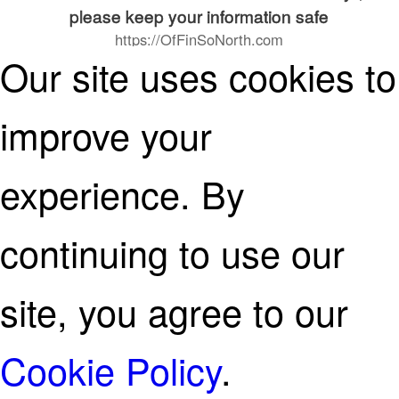
please keep your information safe
https://OfFinSoNorth.com
Our site uses cookies to
continue on
improve your
experience. By
continuing to use our
site, you agree to our
Cookie Policy
.