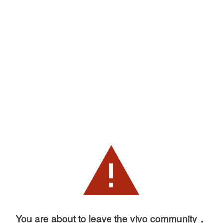
You are about to leave the vivo community，