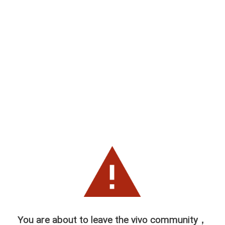
You are about to leave the vivo community，