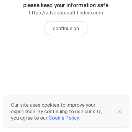
please keep your information safe
https://advocatepathfinders.com
continue on
Our site uses cookies to improve your
experience. By continuing to use our site,
you agree to our
Cookie Policy
.