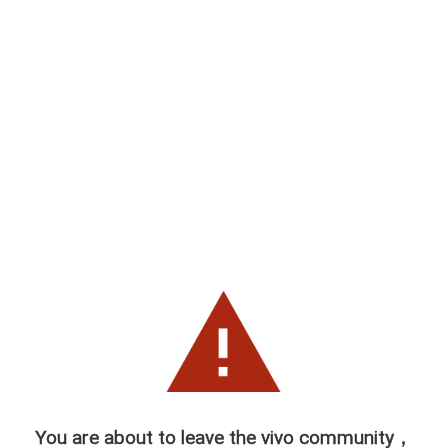
You are about to leave the vivo community，