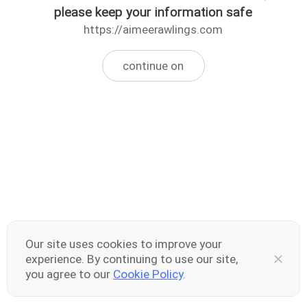
please keep your information safe
https://aimeerawlings.com
continue on
Our site uses cookies to improve your
experience. By continuing to use our site,
you agree to our
Cookie Policy
.