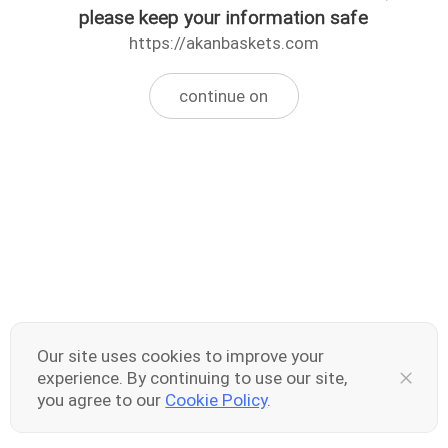
please keep your information safe
https://akanbaskets.com
continue on
Our site uses cookies to improve your
experience. By continuing to use our site,
you agree to our
Cookie Policy
.