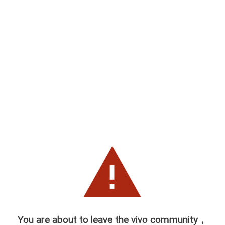
You are about to leave the vivo community，