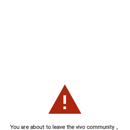
You are about to leave the vivo community，