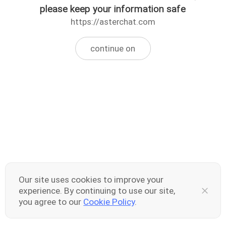
please keep your information safe
https://asterchat.com
continue on
Our site uses cookies to improve your
experience. By continuing to use our site,
you agree to our
Cookie Policy
.