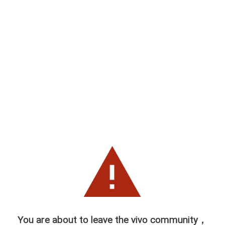
You are about to leave the vivo community，