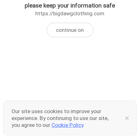
please keep your information safe
https://bigdawgclothing.com
continue on
Our site uses cookies to improve your
experience. By continuing to use our site,
you agree to our
Cookie Policy
.