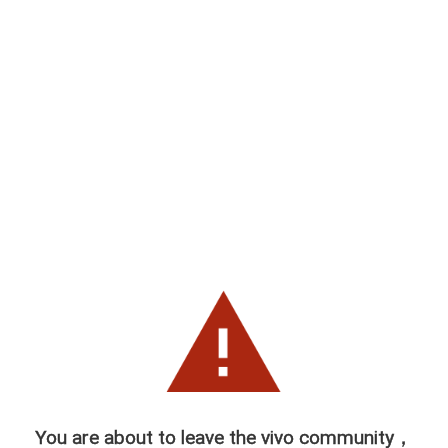
You are about to leave the vivo community，