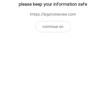
please keep your information safe
https://bigstonecree.com
continue on