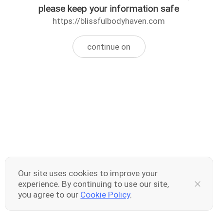
please keep your information safe
https://blissfulbodyhaven.com
continue on
Our site uses cookies to improve your
experience. By continuing to use our site,
you agree to our
Cookie Policy
.