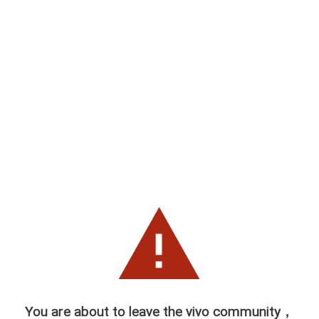
You are about to leave the vivo community，