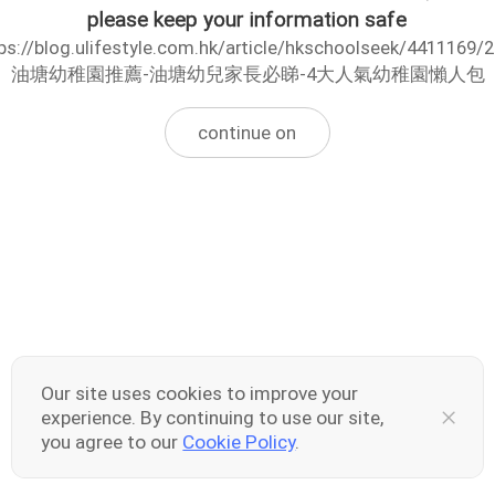
please keep your information safe
ps://blog.ulifestyle.com.hk/article/hkschoolseek/4411169/
油塘幼稚園推薦-油塘幼兒家長必睇-4大人氣幼稚園懶人包
continue on
Our site uses cookies to improve your
experience. By continuing to use our site,
you agree to our
Cookie Policy
.