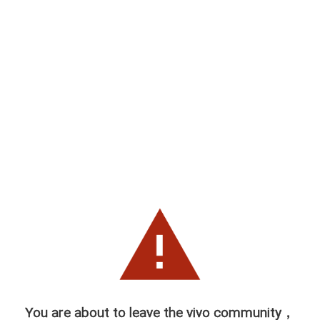
You are about to leave the vivo community，