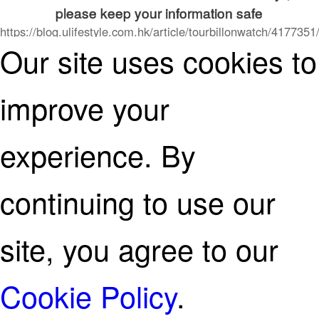
please keep your information safe
https://blog.ulifestyle.com.hk/article/tourbillonwatch/4177351
Our site uses cookies to
情侶錶-對錶-別出心裁盡顯愛意-6款情侶手錶推薦
continue on
improve your
experience. By
continuing to use our
site, you agree to our
Cookie Policy
.