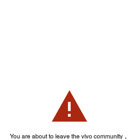
You are about to leave the vivo community，