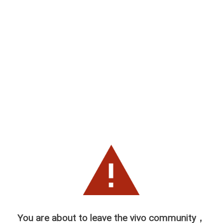
You are about to leave the vivo community，