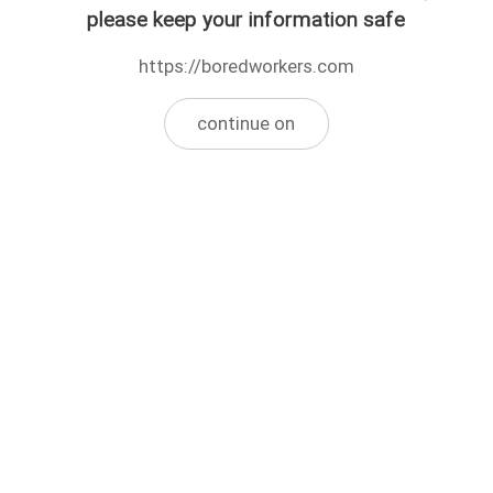
please keep your information safe
https://boredworkers.com
continue on