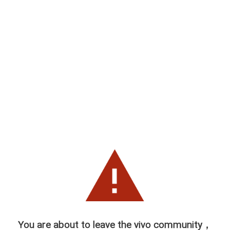
You are about to leave the vivo community，