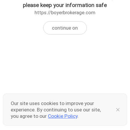
please keep your information safe
https://boyerbrokerage.com
continue on
Our site uses cookies to improve your
experience. By continuing to use our site,
you agree to our
Cookie Policy
.