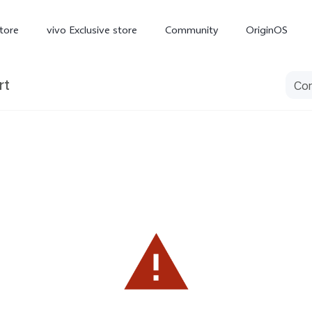
tore
vivo Exclusive store
Community
OriginOS
rt
iQOO
V70 Elite
V70
X
new
new