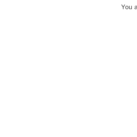
You a