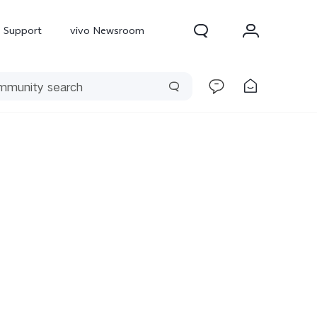
Support
vivo Newsroom
300 Pro
X300
X Fold 5