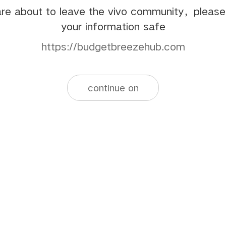
re about to leave the vivo community，pleas
your information safe
https://budgetbreezehub.com
continue on