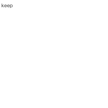
e keep