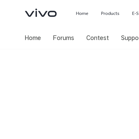
Home
Products
E-S
Home
Forums
Contest
Suppo
X300 Ultra
X300 FE
new
new