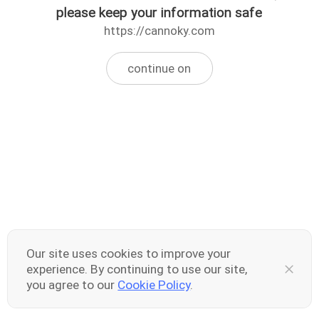
please keep your information safe
https://cannoky.com
continue on
Our site uses cookies to improve your
experience. By continuing to use our site,
you agree to our
Cookie Policy
.