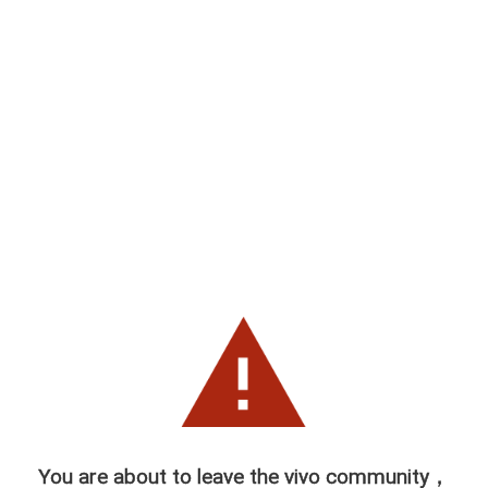
You are about to leave the vivo community，