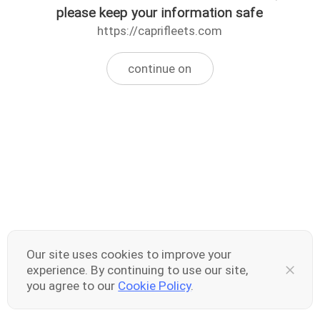
please keep your information safe
https://caprifleets.com
continue on
Our site uses cookies to improve your
experience. By continuing to use our site,
you agree to our
Cookie Policy
.