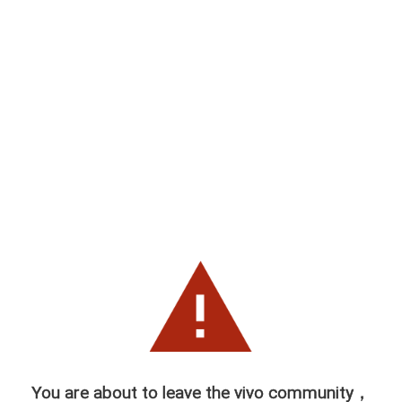
You are about to leave the vivo community，