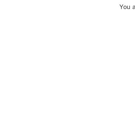
You a