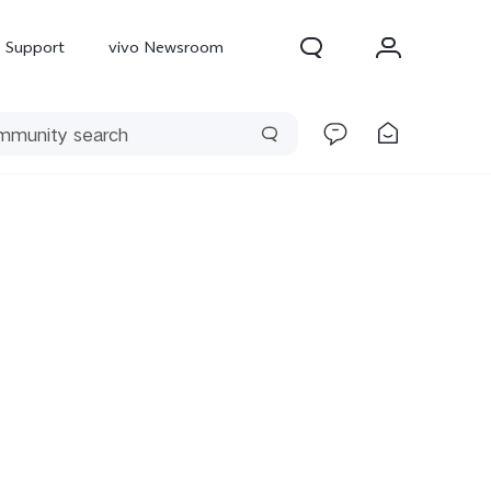
Support
vivo Newsroom
300 Pro
X300
X Fold 5