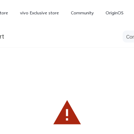
tore
vivo Exclusive store
Community
OriginOS
rt
iQOO
V70 Elite
V70
X
new
new