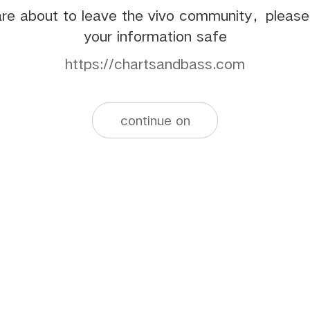
re about to leave the vivo community，pleas
your information safe
https://chartsandbass.com
continue on