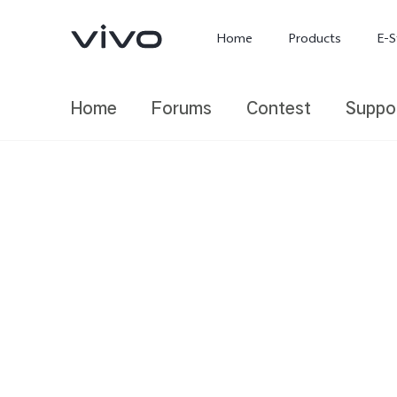
Home
Products
E-S
Home
Forums
Contest
Suppo
X300 Ultra
X300 FE
new
new