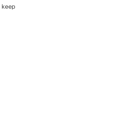
e keep