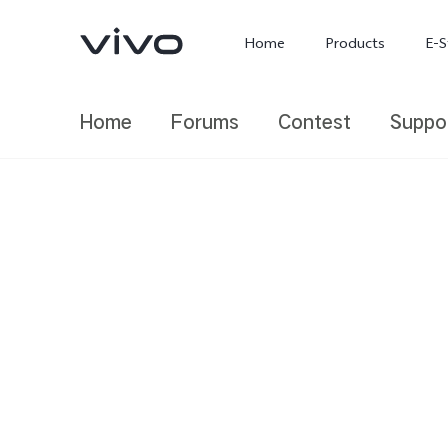
Home
Products
E-S
Home
Forums
Contest
Suppo
X300 Ultra
X300 FE
new
new