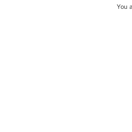
You a