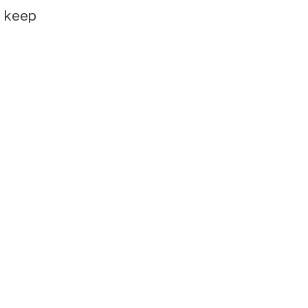
e keep