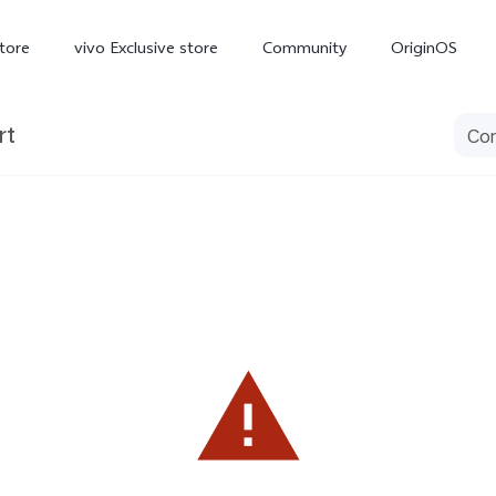
tore
vivo Exclusive store
Community
OriginOS
rt
iQOO
V70 Elite
V70
X
new
new