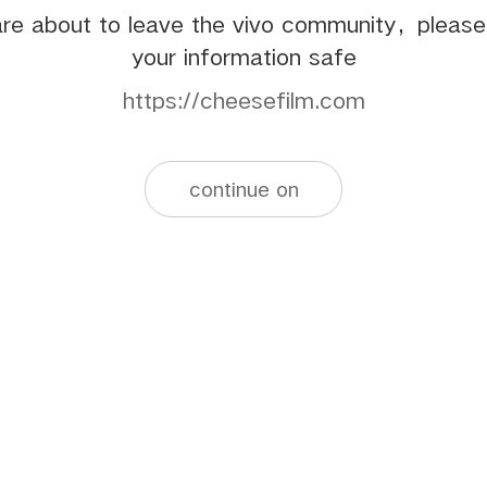
re about to leave the vivo community，pleas
your information safe
https://cheesefilm.com
continue on