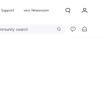
Support
vivo Newsroom
300 Pro
X300
X Fold 5