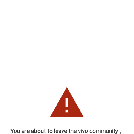
You are about to leave the vivo community，