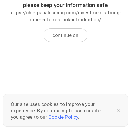
please keep your information safe
https://chiefpapalearning.com/investment-strong-
momentum-stock-introduction/
continue on
Our site uses cookies to improve your
experience. By continuing to use our site,
you agree to our
Cookie Policy
.