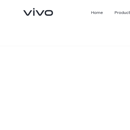
Home
Product
X300 Ultra
X300 FE
new
new