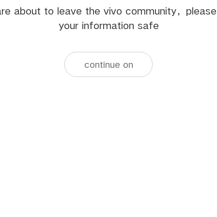
re about to leave the vivo community，pleas
your information safe
continue on