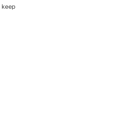
e keep