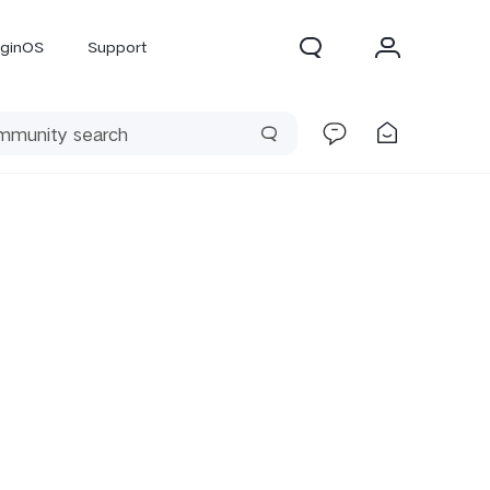
iginOS
Support
300 Pro
X300
X Fold 5