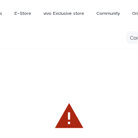
s
E-Store
vivo Exclusive store
Community
Or
vivo Newsroom
iQOO
V70 Elite
V70
X
new
new