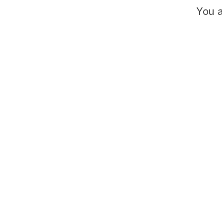
You a