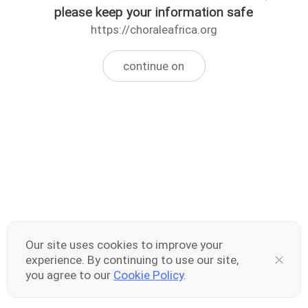
please keep your information safe
https://choraleafrica.org
continue on
Our site uses cookies to improve your
experience. By continuing to use our site,
you agree to our
Cookie Policy
.