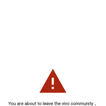
You are about to leave the vivo community，