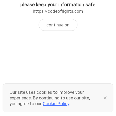
please keep your information safe
https://codeofrights.com
continue on
Our site uses cookies to improve your
experience. By continuing to use our site,
you agree to our
Cookie Policy
.