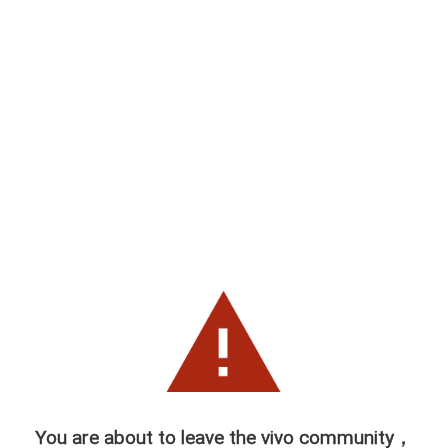
You are about to leave the vivo community，