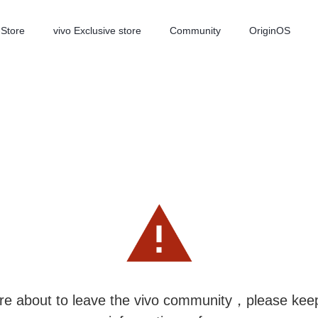
-Store
vivo Exclusive store
Community
OriginOS
iQOO
V70 Elite
V70
new
new
re about to leave the vivo community，please kee