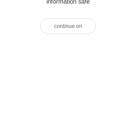
information safe
continue on