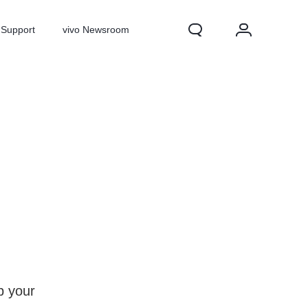
Support
vivo Newsroom
X300 Pro
X300
X Fold 5
p your