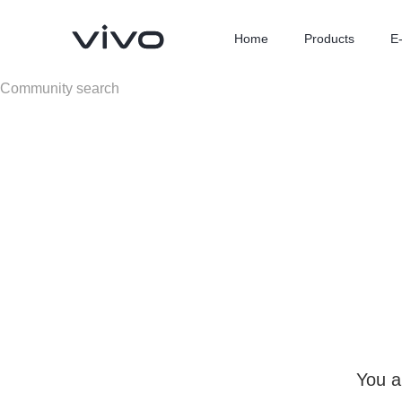
Home
Products
E
X300 Ultra
X300 FE
new
new
You a