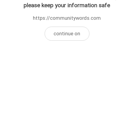
please keep your information safe
https://communitywords.com
continue on