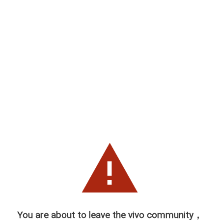
You are about to leave the vivo community，