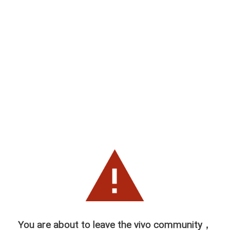
You are about to leave the vivo community，