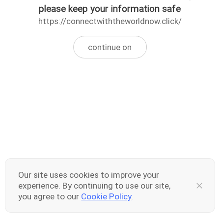
please keep your information safe
https://connectwiththeworldnow.click/
continue on
Our site uses cookies to improve your
experience. By continuing to use our site,
you agree to our
Cookie Policy
.