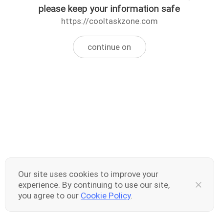
please keep your information safe
https://cooltaskzone.com
continue on
Our site uses cookies to improve your
experience. By continuing to use our site,
you agree to our
Cookie Policy
.