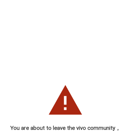
You are about to leave the vivo community，