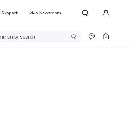
Support
vivo Newsroom
300 Pro
X300
X Fold 5