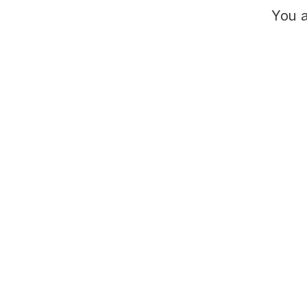
You a