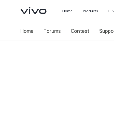
Home
Products
E-S
Home
Forums
Contest
Suppo
X300 Ultra
X300 FE
new
new