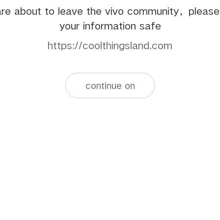
re about to leave the vivo community，pleas
your information safe
https://coolthingsland.com
continue on