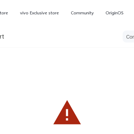
tore
vivo Exclusive store
Community
OriginOS
rt
iQOO
V70 Elite
V70
X
new
new