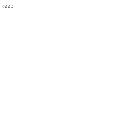
e keep