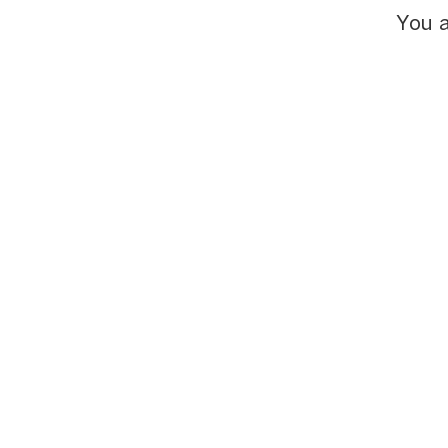
You a