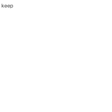
e keep