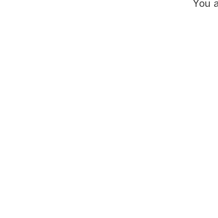
You a