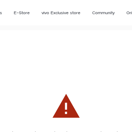
s
E-Store
vivo Exclusive store
Community
Or
vivo Newsroom
iQOO
V70 Elite
V70
X
new
new