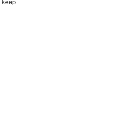
e keep