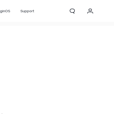
iginOS
Support
300 Pro
X300
X Fold 5