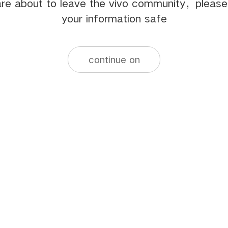
re about to leave the vivo community，pleas
your information safe
continue on