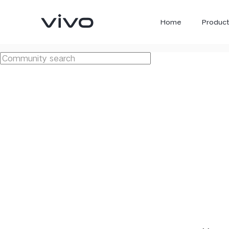
Home
Product
X300 Ultra
X300 FE
new
new