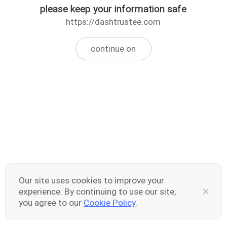
please keep your information safe
https://dashtrustee.com
continue on
Our site uses cookies to improve your
experience. By continuing to use our site,
you agree to our
Cookie Policy
.