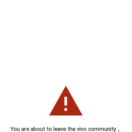
You are about to leave the vivo community，