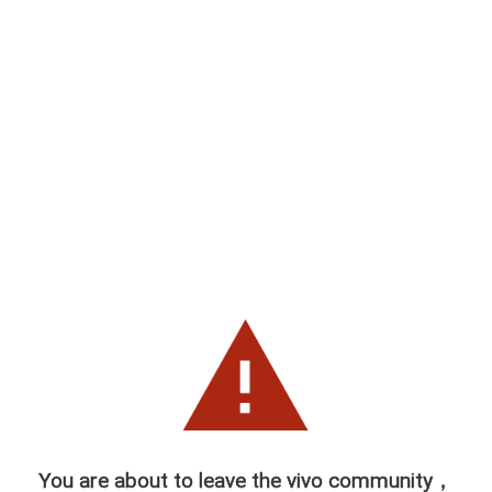
You are about to leave the vivo community，