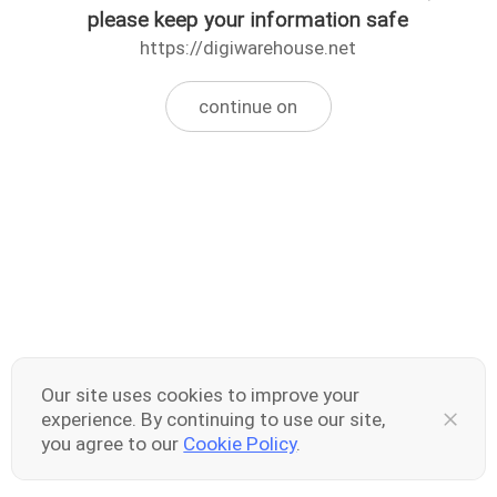
please keep your information safe
https://digiwarehouse.net
continue on
Our site uses cookies to improve your
experience. By continuing to use our site,
you agree to our
Cookie Policy
.