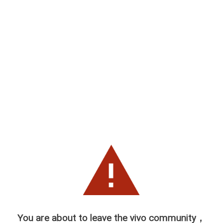
You are about to leave the vivo community，