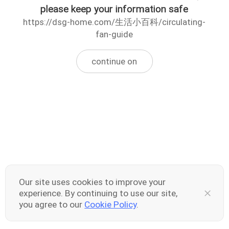
please keep your information safe
https://dsg-home.com/生活小百科/circulating-
fan-guide
continue on
Our site uses cookies to improve your
experience. By continuing to use our site,
you agree to our
Cookie Policy
.