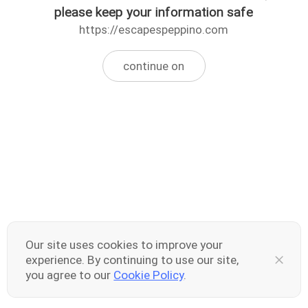
please keep your information safe
https://escapespeppino.com
continue on
Our site uses cookies to improve your
experience. By continuing to use our site,
you agree to our
Cookie Policy
.