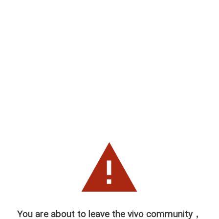
You are about to leave the vivo community，