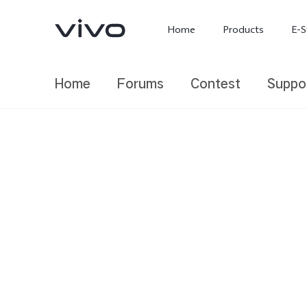
Home
Products
E-S
Home
Forums
Contest
Suppo
X300 Ultra
X300 FE
new
new