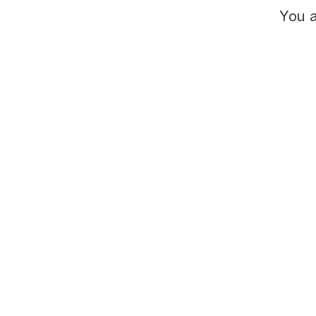
You a