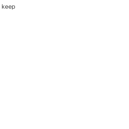
e keep