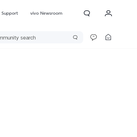
Support
vivo Newsroom
300 Pro
X300
X Fold 5