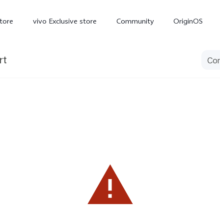
tore
vivo Exclusive store
Community
OriginOS
rt
iQOO
V70 Elite
V70
X
new
new