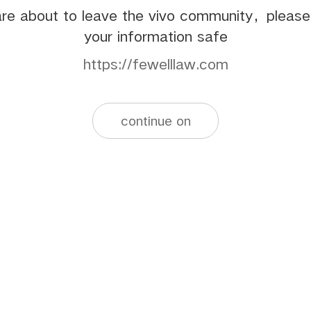
re about to leave the vivo community，pleas
your information safe
https://fewelllaw.com
continue on