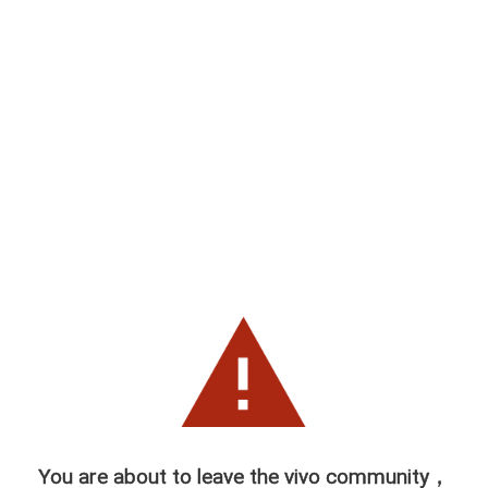
You are about to leave the vivo community，