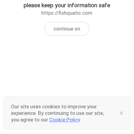
please keep your information safe
https://fishquatic.com
continue on
Our site uses cookies to improve your
experience. By continuing to use our site,
you agree to our
Cookie Policy
.