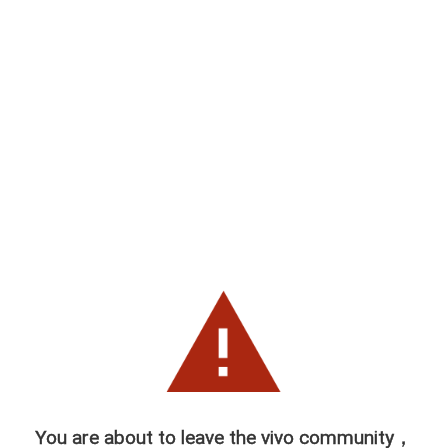
You are about to leave the vivo community，