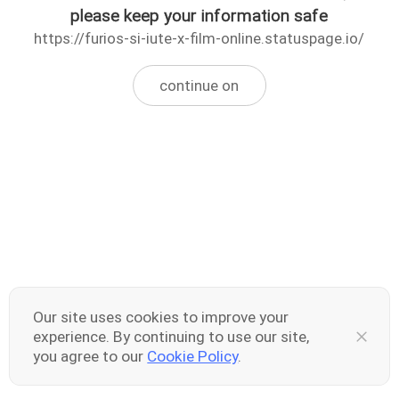
please keep your information safe
https://furios-si-iute-x-film-online.statuspage.io/
continue on
Our site uses cookies to improve your
experience. By continuing to use our site,
you agree to our
Cookie Policy
.