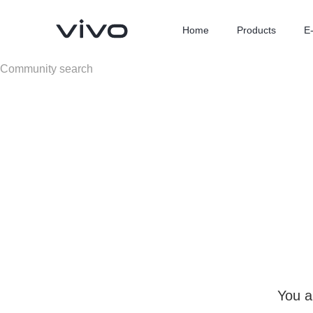
Home
Products
E
X300 Ultra
X300 FE
new
new
You a