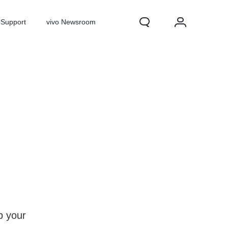
Support
vivo Newsroom
X300 Pro
X300
X Fold 5
p your