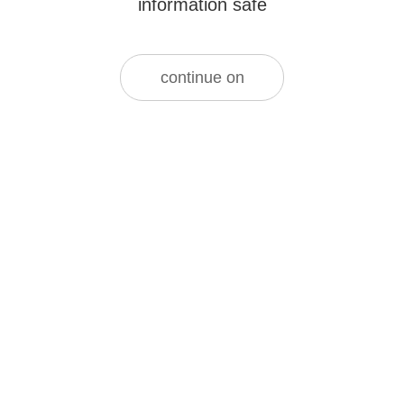
information safe
continue on