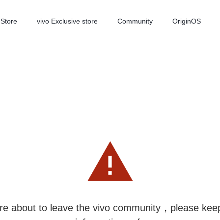
-Store
vivo Exclusive store
Community
OriginOS
iQOO
V70 Elite
V70
new
new
re about to leave the vivo community，please kee