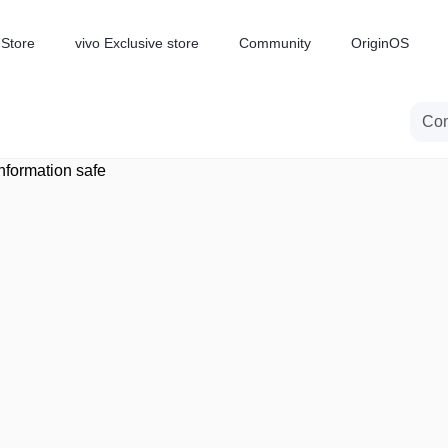
-Store
vivo Exclusive store
Community
OriginOS
iQOO
nformation safe
V70 Elite
V70
new
new