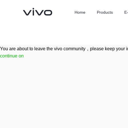
Home
Products
E
You are about to leave the vivo community，please keep your i
continue on
X300 Ultra
X300 FE
new
new