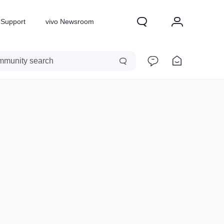
Support
vivo Newsroom
X300 Pro
X300
X Fold 5