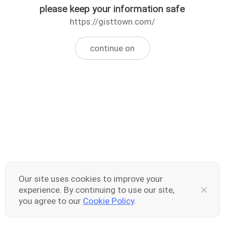
please keep your information safe
https://gisttown.com/
continue on
Our site uses cookies to improve your
experience. By continuing to use our site,
you agree to our
Cookie Policy
.