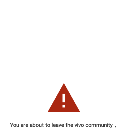
You are about to leave the vivo community，