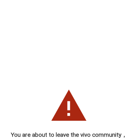
You are about to leave the vivo community，