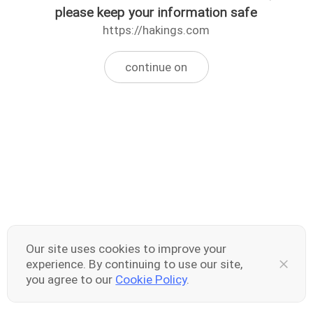
please keep your information safe
https://hakings.com
continue on
Our site uses cookies to improve your
experience. By continuing to use our site,
you agree to our
Cookie Policy
.