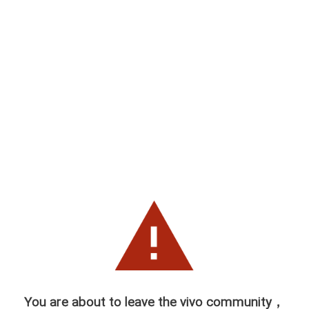
You are about to leave the vivo community，