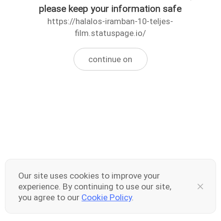
please keep your information safe
https://halalos-iramban-10-teljes-
film.statuspage.io/
continue on
Our site uses cookies to improve your
experience. By continuing to use our site,
you agree to our
Cookie Policy
.