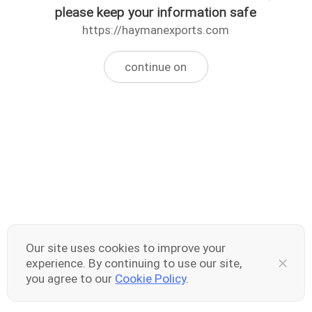
please keep your information safe
https://haymanexports.com
continue on
Our site uses cookies to improve your
experience. By continuing to use our site,
you agree to our
Cookie Policy
.