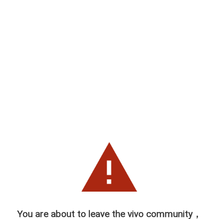
You are about to leave the vivo community，