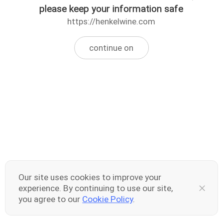
please keep your information safe
https://henkelwine.com
continue on
Our site uses cookies to improve your
experience. By continuing to use our site,
you agree to our
Cookie Policy
.