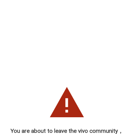
You are about to leave the vivo community，