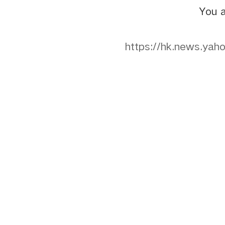
You a
https://hk.ne