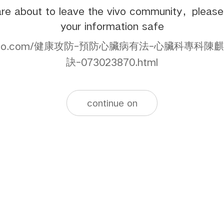
re about to leave the vivo community，pleas
your information safe
ws.yahoo.com/健康攻防-預防心臟病有法-心臟科
訣-073023870.html
continue on