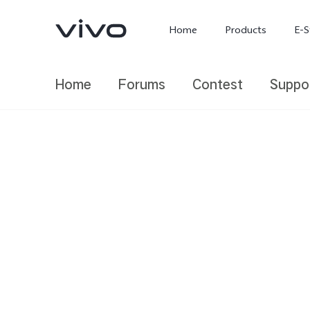
Home
Products
E-S
Home
Forums
Contest
Suppo
X300 Ultra
X300 FE
new
new