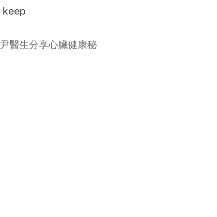
e keep
專科陳麒尹醫生分享心臟健康秘