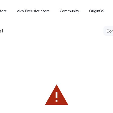
tore
vivo Exclusive store
Community
OriginOS
rt
iQOO
V70 Elite
V70
X
new
new