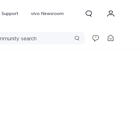
Support
vivo Newsroom
300 Pro
X300
X Fold 5