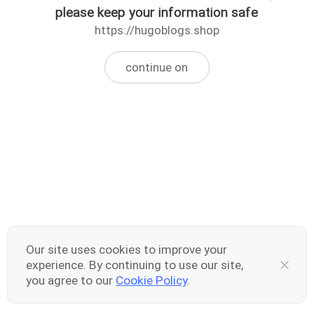
please keep your information safe
https://hugoblogs.shop
continue on
Our site uses cookies to improve your
experience. By continuing to use our site,
you agree to our
Cookie Policy
.