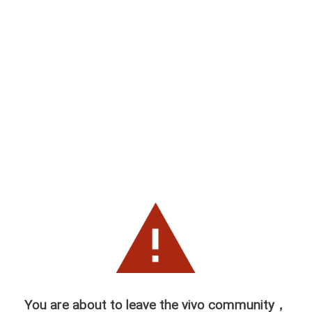
You are about to leave the vivo community，