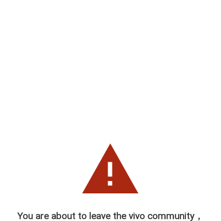
You are about to leave the vivo community，