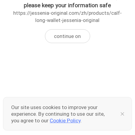
please keep your information safe
https://jessenia-original.com/zh/products/calf-
long-wallet-jessenia-original
continue on
Our site uses cookies to improve your
experience. By continuing to use our site,
you agree to our
Cookie Policy
.