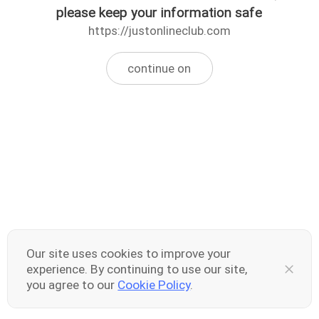
please keep your information safe
https://justonlineclub.com
continue on
Our site uses cookies to improve your
experience. By continuing to use our site,
you agree to our
Cookie Policy
.