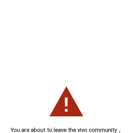
You are about to leave the vivo community，