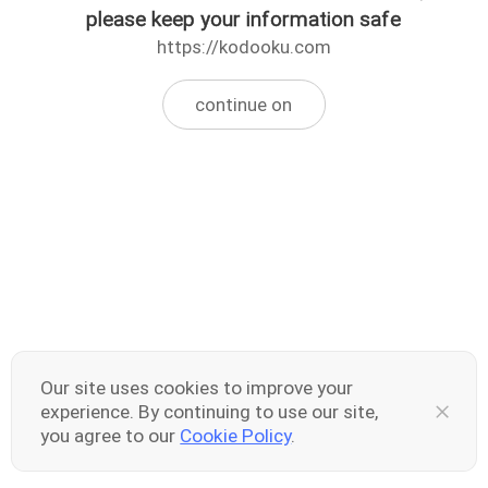
please keep your information safe
https://kodooku.com
continue on
Our site uses cookies to improve your
experience. By continuing to use our site,
you agree to our
Cookie Policy
.