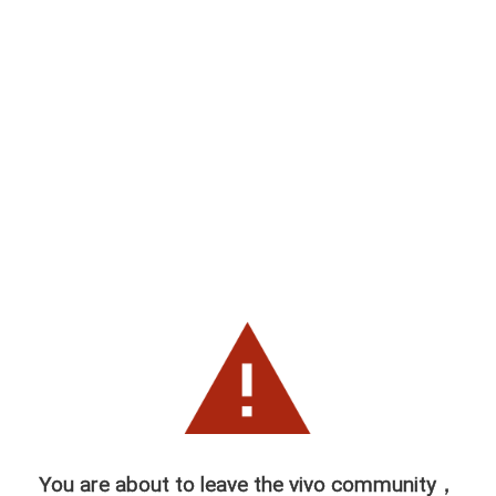
You are about to leave the vivo community，