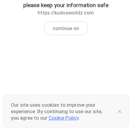
please keep your information safe
https://kudosworldz.com
continue on
Our site uses cookies to improve your
experience. By continuing to use our site,
you agree to our
Cookie Policy
.