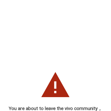
You are about to leave the vivo community，