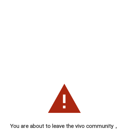
You are about to leave the vivo community，