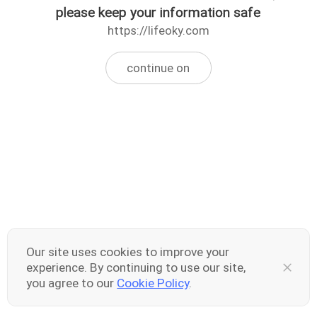
please keep your information safe
https://lifeoky.com
continue on
Our site uses cookies to improve your
experience. By continuing to use our site,
you agree to our
Cookie Policy
.