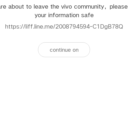
re about to leave the vivo community，pleas
your information safe
https://liff.line.me/2008794594-C1DgB78Q
continue on