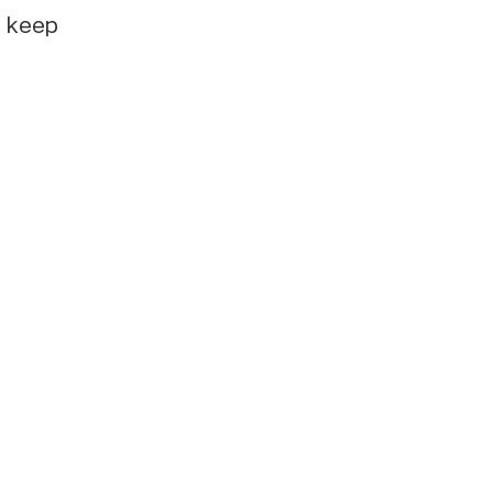
e keep