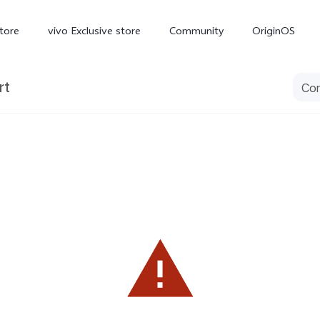
tore
vivo Exclusive store
Community
OriginOS
rt
iQOO
V70 Elite
V70
X
new
new