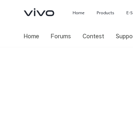
Home
Products
E-S
Home
Forums
Contest
Suppo
X300 Ultra
X300 FE
new
new