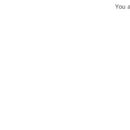
You a