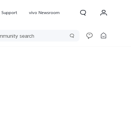
Support
vivo Newsroom
300 Pro
X300
X Fold 5